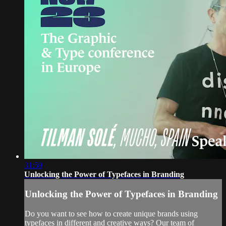
31:59
Unlocking the Power of Typefaces in Branding
Unlocking the Power of Typefaces in Branding
Do you want to see how to create unique brands using
typefaces in different and creative ways? Our team of