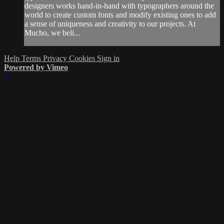
designers works hand-in-hand with typographers around the
world to create custom fonts and modify existing ones to add
a sense of uniqueness and creativity to our projects. At
Mucho, we beli...
Help
Terms
Privacy
Cookies
Sign in
Powered by Vimeo
×