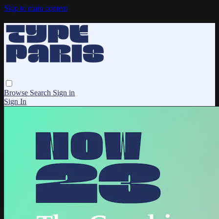
Skip to main content
Browse
Search
Sign in
Sign In