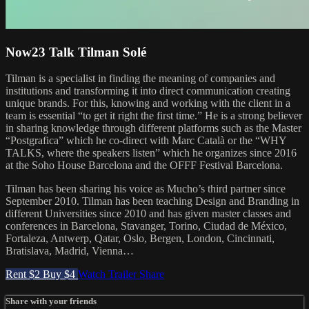
Now23 Talk Tilman Solé
Tilman is a specialist in finding the meaning of companies and
institutions and transforming it into direct communication creating
unique brands. For this, knowing and working with the client in a
team is essential “to get it right the first time.” He is a strong believer
in sharing knowledge through different platforms such as the Master
“Postgrafica” which he co-direct with Marc Català or the “WHY
TALKS, where the speakers listen” which he organizes since 2016
at the Soho House Barcelona and the OFFF Festival Barcelona.
Tilman has been sharing his voice as Mucho’s third partner since
September 2010. Tilman has been teaching Design and Branding in
different Universities since 2010 and has given master classes and
conferences in Barcelona, Stavanger, Torino, Ciudad de México,
Fortaleza, Antwerp, Qatar, Oslo, Bergen, London, Cincinnati,
Bratislava, Madrid, Vienna…
Rent $2
Buy $4
Watch Trailer
Share
Share with your friends